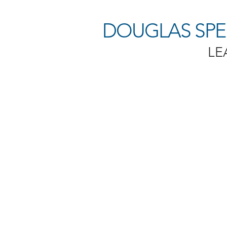
DOUGLAS SPEN
LE