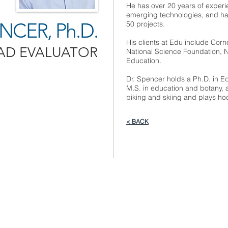
He has over 20 years of experi
emerging technologies, and has
CER, Ph.D.
50 projects.
His clients at Edu include Corne
AD EVALUATOR
National Science Foundation, 
Education.
Dr. Spencer holds a Ph.D. in Ed
M.S. in education and botany, 
biking and skiing and plays ho
< BACK