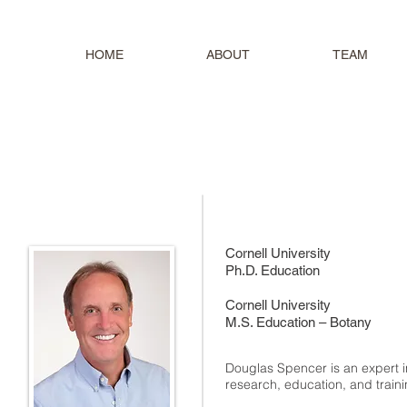
HOME
ABOUT
TEAM
Cornell University
Ph.D. Education
Cornell University
M.S. Education – Botany
Douglas Spencer is an expert i
research, education, and train