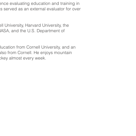
ence evaluating education and training in
 served as an external evaluator for over
ll University, Harvard University, the
NASA, and the U.S. Department of
ucation from Cornell University, and an
also from Cornell. He enjoys mountain
ckey almost every week.