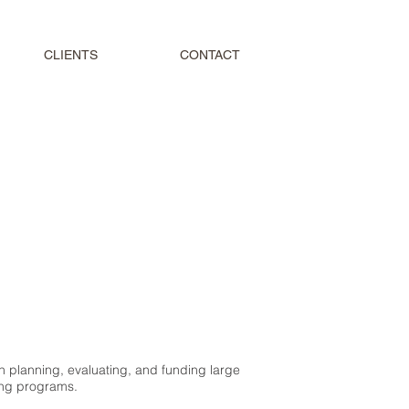
CLIENTS
CONTACT
n planning, evaluating, and funding large
ing programs.