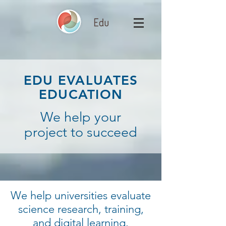
EDU EVALUATES
EDUCATION
We help your
project to succeed
We help universities evaluate
science research, training,
and digital learning.