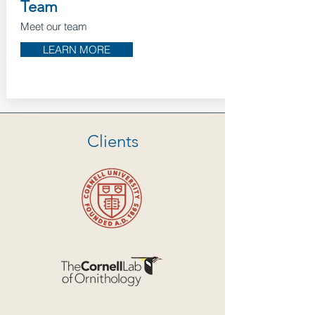
Team
Meet our team
LEARN MORE
Clients