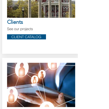
Clients
See our projects
CLIENT CATALOG