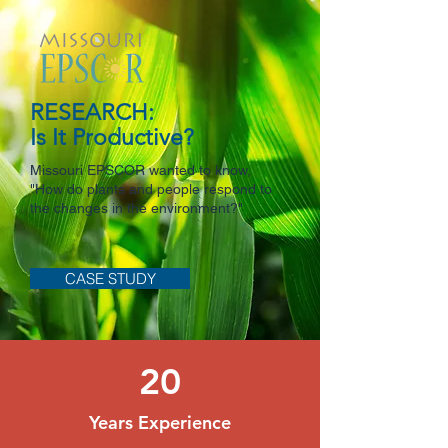
RESEARCH:
Is It Productive?
Missouri EPSCOR wanted to know,
"How do plants and people respond to
the changes in the environment?"
CASE STUDY
20
Years Experience