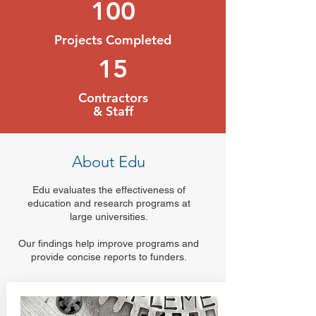
100
Projects Completed
15
Contractors
& Staff
About Edu
Edu evaluates the effectiveness of
education and research programs at
large universities.
Our findings help improve programs and
provide concise reports to funders.