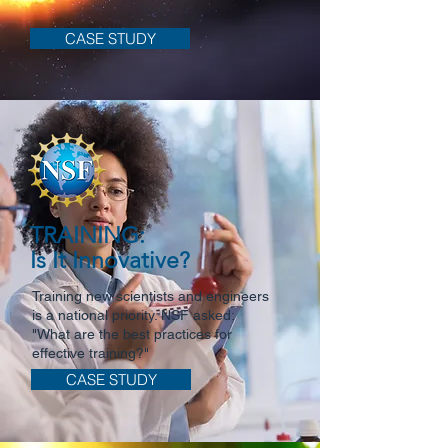
CASE STUDY
TRAINING:
Is It Innovative?
Training new scientists and engineers
is a national priority. NSF asked:
"What are the best practices for
effective training?"
CASE STUDY