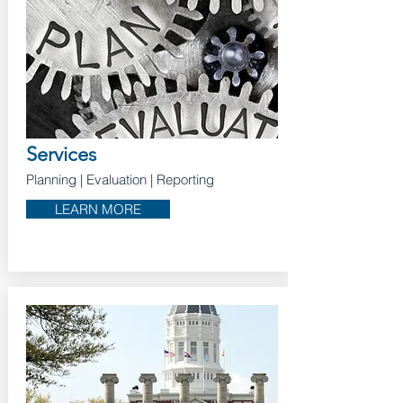
Services
Planning
| Evaluation
| Reporting
LEARN MORE