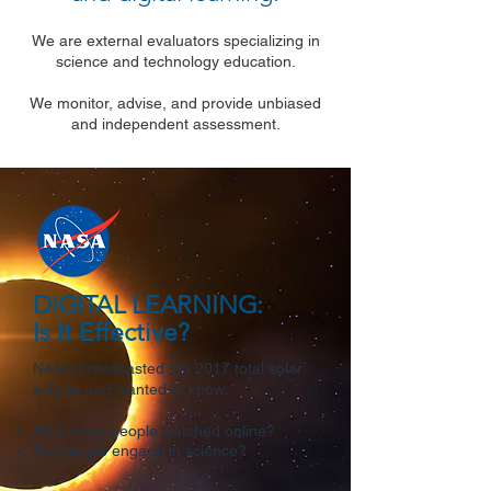
We are external evaluators specializing in
science and technology education.
We monitor, advise, and provide unbiased
and independent assessment.
DIGITAL LEARNING:
Is It Effective?
NASA broadcasted the 2017 total solar
eclipse and wanted to know:
How many people watched online?
Did people engage in science?